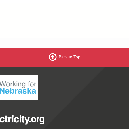
Back to Top