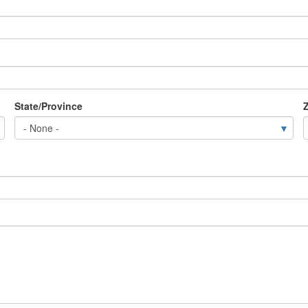
State/Province
Z