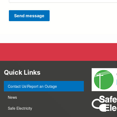
Send message
Quick Links
Contact Us\Report an Outage
News
Safe Electricity