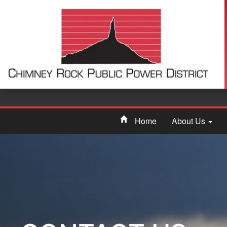
Home
About Us