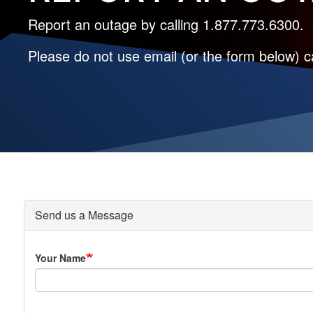
Report an outage by calling 1.877.773.6300.
Please do not use email (or the form below) ca
Send us a Message
Your Name
Address