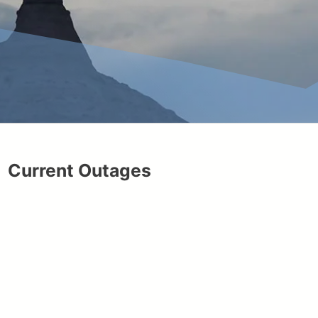
Current Outages