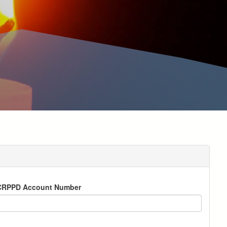
CRPPD Account Number