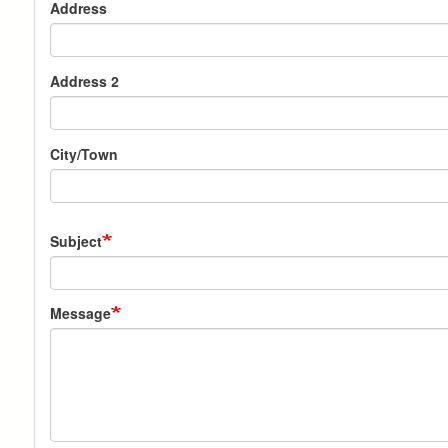
Address
Address 2
City/Town
Subject
Message