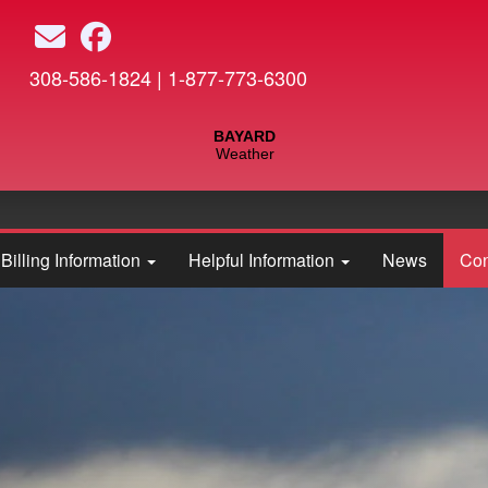
Skip
to
main
308-586-1824 | 1-877-773-6300
content
Billing Information
Helpful Information
News
Con