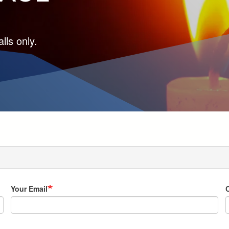
lls only.
Your Email