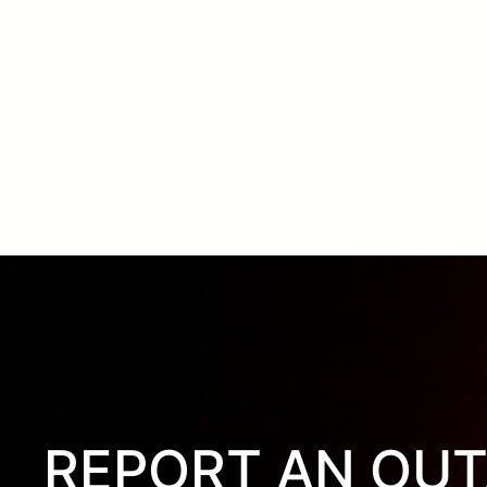
REPORT AN OU