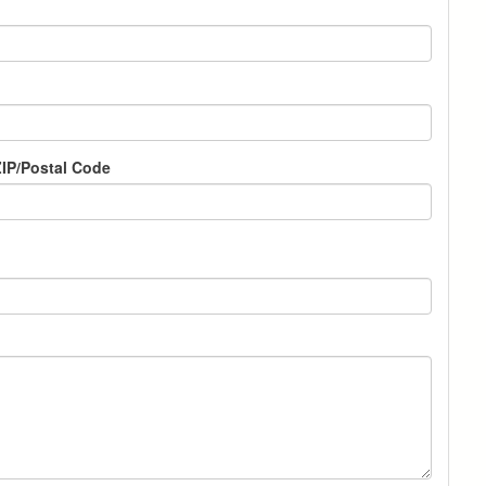
IP/Postal Code