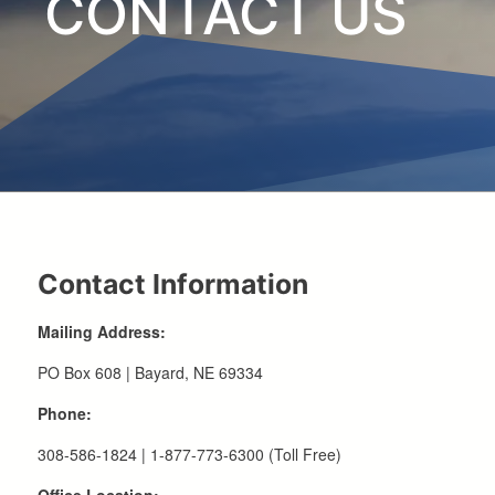
CONTACT US
Contact Information
Mailing Address:
PO Box 608 | Bayard, NE 69334
Phone:
308-586-1824 | 1-877-773-6300 (Toll Free)