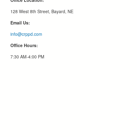
Office Location:
128 West 8th Street, Bayard, NE
Email Us:
info@crppd.com
Office Hours:
7:30 AM-4:00 PM