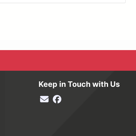
Keep in Touch with Us