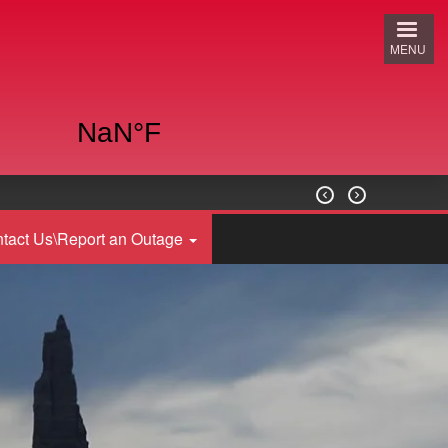
MENU


tact Us\Report an Outage