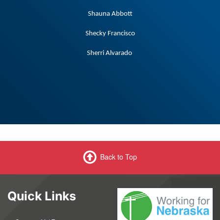
Shauna Abbott
Shecky Francisco
Sherri Alvarado
Back to Top
Quick Links