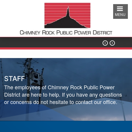
Skip
to
MENU
main
content


STAFF
The employees of Chimney Rock Public Power
District are here to help. If you have any questions
or concerns do not hesitate to contact our office.