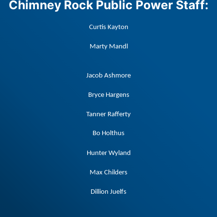
Chimney Rock Public Power Staff:
Curtis Kayton
Marty Mandl
Jacob Ashmore
Bryce Hargens
Tanner Rafferty
Bo Holthus
Hunter Wyland
Max Childers
Dillion Juelfs