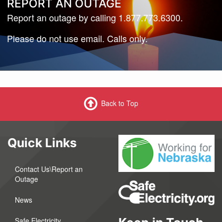
REPORT AN OUTAGE
Report an outage by calling 1.877.773.6300.
Please do not use email. Calls only.
Back to Top
Quick Links
Contact Us\Report an
Outage
News
Safe Electricity