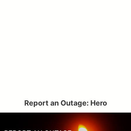
Report an Outage: Hero