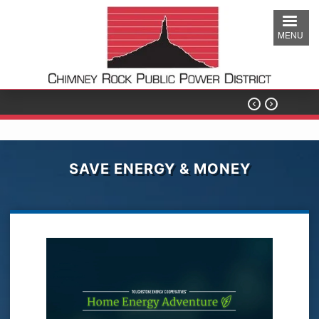
Skip
to
MENU
main
content


SAVE ENERGY & MONEY