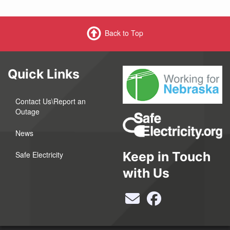
Back to Top
Quick Links
Contact Us\Report an
Outage
News
Keep in Touch
Safe Electricity
with Us