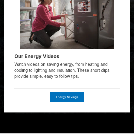
Our Energy Videos
Watch videos on saving energy, from heating and
cooling to lighting and insulation. These short clips
provide simple, easy to follow tips.
Energy Savings