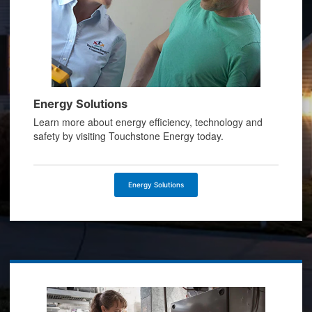
Energy Solutions
Learn more about energy efficiency, technology and
safety by visiting Touchstone Energy today.
Energy Solutions