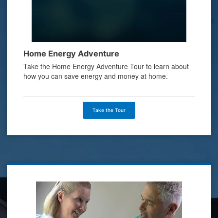
Home Energy Adventure
Take the Home Energy Adventure Tour to learn about
how you can save energy and money at home.
Take the Tour