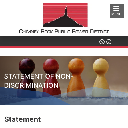
Skip
to
MENU
main
content


STATEMENT OF NON-
DISCRIMINATION
Statement