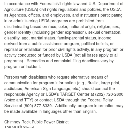
In accordance with Federal civil rights law and U.S. Department of
Agriculture (USDA) civil rights regulations and policies, the USDA,
its Agencies, offices, and employees, and institutions participating
in or administering USDA programs are prohibited from
discriminating based on race, color, national origin, religion, sex,
gender identity (including gender expression), sexual orientation,
disability, age, marital status, family/parental status, income
derived from a public assistance program, political beliefs, or
reprisal or retaliation for prior civil rights activity, in any program or
activity conducted or funded by USDA (not all bases apply to all
programs). Remedies and complaint filing deadlines vary by
program or incident.
Persons with disabilities who require alternative means of
communication for program information (e.g., Braille, large print,
audiotape, American Sign Language, etc.) should contact the
responsible Agency or USDA’s TARGET Center at (202) 720-2600
(voice and TTY) or contact USDA through the Federal Relay
Service at (800) 877-8339. Additionally, program information may
be made available in languages other than English.
Chimney Rock Public Power District
th
128 W 8
Street