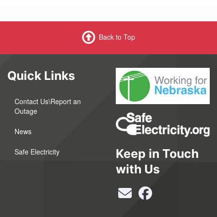
Back to Top
Quick Links
Contact Us\Report an
Outage
News
Keep in Touch
Safe Electricity
with Us