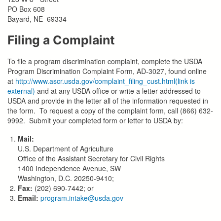
PO Box 608
Bayard, NE 69334
Filing a Complaint
To file a program discrimination complaint, complete the USDA
Program Discrimination Complaint Form, AD-3027, found online
at
http://www.ascr.usda.gov/complaint_filing_cust.html(link is
external)
and at any USDA office or write a letter addressed to
USDA and provide in the letter all of the information requested in
the form. To request a copy of the complaint form, call (866) 632-
9992. Submit your completed form or letter to USDA by:
Mail:
U.S. Department of Agriculture
Office of the Assistant Secretary for Civil Rights
1400 Independence Avenue, SW
Washington, D.C. 20250-9410;
Fax:
(202) 690-7442; or
Email:
program.intake@usda.gov